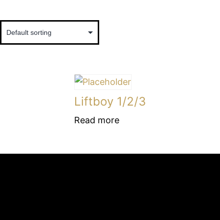
Liftboy 1/2/3
Read more