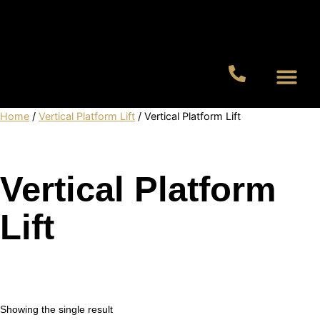
Residential Lifts
Commercial Lifts
Home
/
Vertical Platform Lift
/ Vertical Platform Lift
Vertical Platform
Lift
Showing the single result