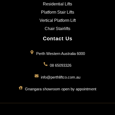
Residential Lifts
Platform Stair Lifts
Vertical Platform Lift
Chair Stairlifts
Contact Us
Perth Western Australia 6000
08 65093326
info@perthliftco.com.au
Gnangara showroom open by appointment