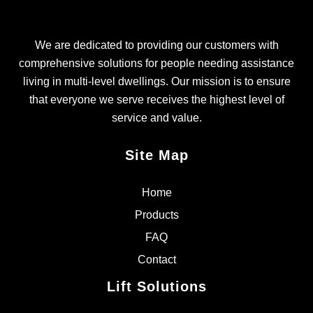
We are dedicated to providing our customers with
comprehensive solutions for people needing assistance
living in multi-level dwellings. Our mission is to ensure
that everyone we serve receives the highest level of
service and value.
Site Map
Home
Products
FAQ
Contact
Lift Solutions